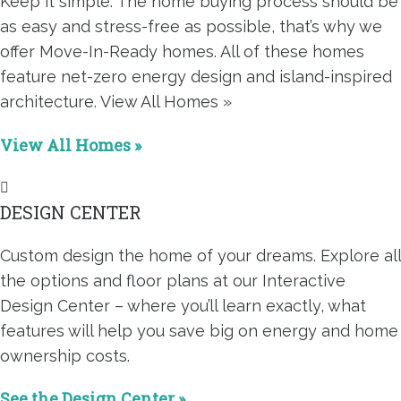
Keep it simple. The home buying process should be
as easy and stress-free as possible, that’s why we
offer Move-In-Ready homes. All of these homes
feature net-zero energy design and island-inspired
architecture. View All Homes »
View All Homes »
DESIGN CENTER
Custom design the home of your dreams. Explore all
the options and floor plans at our Interactive
Design Center – where you’ll learn exactly, what
features will help you save big on energy and home
ownership costs.
See the Design Center »