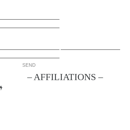
Name
Email
– AFFILIATIONS –