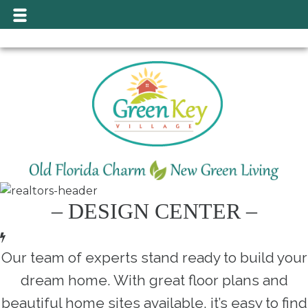
– DESIGN CENTER –
Our team of experts stand ready to build your
dream home. With great floor plans and
beautiful home sites available, it’s easy to find