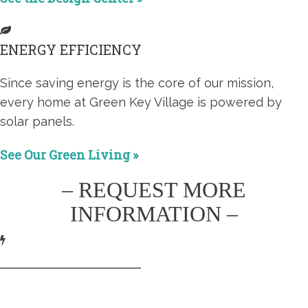
ENERGY EFFICIENCY
Since saving energy is the core of our mission,
every home at Green Key Village is powered by
solar panels.
See Our Green Living »
– REQUEST MORE
INFORMATION –
This field is for validation purposes and should be left
unchanged.