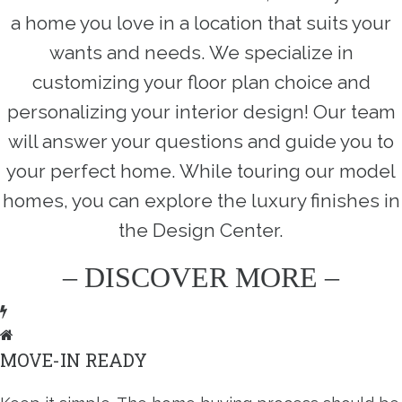
a home you love in a location that suits your
wants and needs. We specialize in
customizing your floor plan choice and
personalizing your interior design! Our team
will answer your questions and guide you to
your perfect home. While touring our model
homes, you can explore the luxury finishes in
the Design Center.
– DISCOVER MORE –
MOVE-IN READY