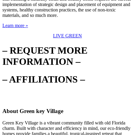
implementation of strategic design and placement of equipment and
systems, healthy construction practices, the use of non-toxic
materials, and so much more.
Learn more »
LIVE GREEN
– REQUEST MORE
INFORMATION –
– AFFILIATIONS –
About Green key Village
Green Key Village is a vibrant community filled with old Florida
charm. Built with character and efficiency in mind, our eco-friendly
homes provide families a beautiful, tropical-inspired retreat that