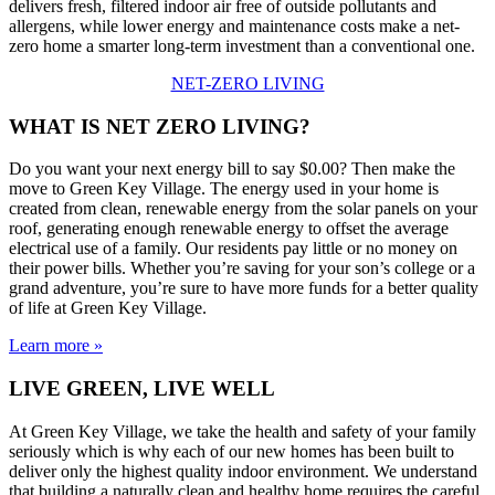
delivers fresh, filtered indoor air free of outside pollutants and
allergens, while lower energy and maintenance costs make a net-
zero home a smarter long-term investment than a conventional one.
NET-ZERO LIVING
WHAT IS NET ZERO LIVING?
Do you want your next energy bill to say $0.00? Then make the
move to Green Key Village. The energy used in your home is
created from clean, renewable energy from the solar panels on your
roof, generating enough renewable energy to offset the average
electrical use of a family. Our residents pay little or no money on
their power bills. Whether you’re saving for your son’s college or a
grand adventure, you’re sure to have more funds for a better quality
of life at Green Key Village.
Learn more »
LIVE GREEN, LIVE WELL
At Green Key Village, we take the health and safety of your family
seriously which is why each of our new homes has been built to
deliver only the highest quality indoor environment. We understand
that building a naturally clean and healthy home requires the careful