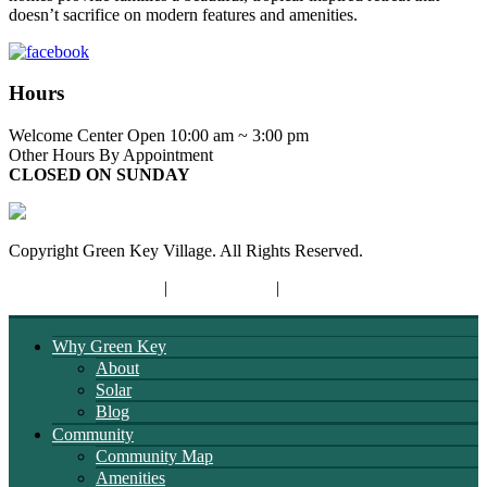
doesn’t sacrifice on modern features and amenities.
Hours
Welcome Center Open 10:00 am ~ 3:00 pm
Other Hours By Appointment
CLOSED ON SUNDAY
Copyright Green Key Village. All Rights Reserved.
Terms and Conditions
|
Privacy Policy
|
Opt-out Preferences
Why Green Key
About
Solar
Blog
Community
Community Map
Amenities