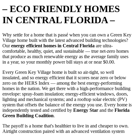
– ECO FRIENDLY HOMES
IN CENTRAL FLORIDA –
Why settle for a home that is passé when you can own a Green Key
Village home built with the latest advanced building technologies?
Our
energy efficient homes in Central Florida
are ultra-
comfortable, healthy, quiet, and sustainable — true net-zero homes
that produce as much renewable energy as the average family uses
in a year, so your monthly power bill stays at or near $0.00.
Every Green Key Village home is built so air-tight, so well
insulated, and so energy efficient that it scores near zero or below
zero on the HERS Index — among the best energy-performing
homes in the nation. We get there with a high-performance building
envelope: spray-foam insulation; energy-efficient windows, doors,
lighting and mechanical systems; and a rooftop solar electric (PV)
system that offsets the balance of the energy you use. Every home is
independently tested and certified by
Energy Star
and the
Florida
Green Building Coalition
.
The payoff is a home that's healthier to live in and cheaper to own.
Airtight construction paired with an advanced ventilation system