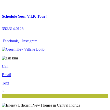
Schedule Your V.I.P. Tour!
352.314.0126
Facebook
Instagram
Call
Email
Text
×