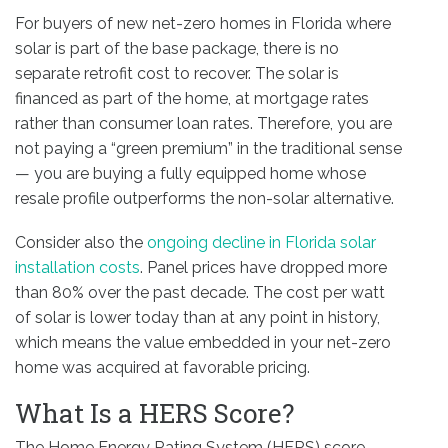
For buyers of new net-zero homes in Florida where
solar is part of the base package, there is no
separate retrofit cost to recover. The solar is
financed as part of the home, at mortgage rates
rather than consumer loan rates. Therefore, you are
not paying a “green premium” in the traditional sense
— you are buying a fully equipped home whose
resale profile outperforms the non-solar alternative.
Consider also the
ongoing decline in Florida solar
installation costs
. Panel prices have dropped more
than 80% over the past decade. The cost per watt
of solar is lower today than at any point in history,
which means the value embedded in your net-zero
home was acquired at favorable pricing.
What Is a HERS Score?
The Home Energy Rating System (HERS) score