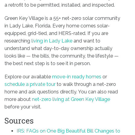
a retrofit to be permitted, installed, and inspected.
Green Key Village is a 55+ net-zero solar community
in Lady Lake, Florida. Every home comes solar-
equipped, grid-tied, and HERS-rated. If you are
researching
living in Lady Lake
and want to
understand what day-to-day ownership actually
looks like — the bills, the community, the lifestyle —
the best next step is to see it in person.
Explore our available
move-in ready homes
or
schedule a private tour
to walk through a net-zero
home and ask questions directly. You can also read
more about
net-zero living at Green Key Village
before your visit.
Sources
IRS: FAQs on One Big Beautiful Bill Changes to