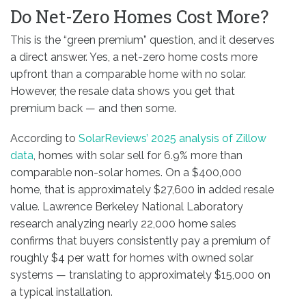
Do Net-Zero Homes Cost More?
This is the “green premium” question, and it deserves
a direct answer. Yes, a net-zero home costs more
upfront than a comparable home with no solar.
However, the resale data shows you get that
premium back — and then some.
According to
SolarReviews’ 2025 analysis of Zillow
data
, homes with solar sell for 6.9% more than
comparable non-solar homes. On a $400,000
home, that is approximately $27,600 in added resale
value. Lawrence Berkeley National Laboratory
research analyzing nearly 22,000 home sales
confirms that buyers consistently pay a premium of
roughly $4 per watt for homes with owned solar
systems — translating to approximately $15,000 on
a typical installation.