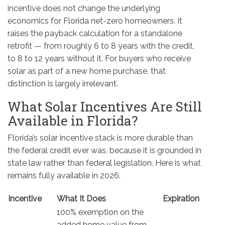
incentive does not change the underlying
economics for Florida net-zero homeowners. It
raises the payback calculation for a standalone
retrofit — from roughly 6 to 8 years with the credit,
to 8 to 12 years without it. For buyers who receive
solar as part of a new home purchase, that
distinction is largely irrelevant.
What Solar Incentives Are Still
Available in Florida?
Florida’s solar incentive stack is more durable than
the federal credit ever was, because it is grounded in
state law rather than federal legislation. Here is what
remains fully available in 2026.
Incentive
What It Does
Expiration
100% exemption on the
added home value from