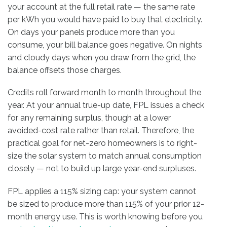
your account at the full retail rate — the same rate
per kWh you would have paid to buy that electricity.
On days your panels produce more than you
consume, your bill balance goes negative. On nights
and cloudy days when you draw from the grid, the
balance offsets those charges.
Credits roll forward month to month throughout the
year. At your annual true-up date, FPL issues a check
for any remaining surplus, though at a lower
avoided-cost rate rather than retail. Therefore, the
practical goal for net-zero homeowners is to right-
size the solar system to match annual consumption
closely — not to build up large year-end surpluses.
FPL applies a 115% sizing cap: your system cannot
be sized to produce more than 115% of your prior 12-
month energy use. This is worth knowing before you