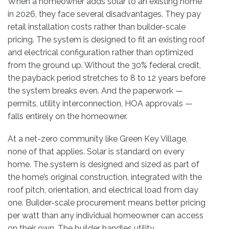
When a homeowner adds solar to an existing home
in 2026, they face several disadvantages. They pay
retail installation costs rather than builder-scale
pricing. The system is designed to fit an existing roof
and electrical configuration rather than optimized
from the ground up. Without the 30% federal credit,
the payback period stretches to 8 to 12 years before
the system breaks even. And the paperwork —
permits, utility interconnection, HOA approvals —
falls entirely on the homeowner.
At a net-zero community like Green Key Village,
none of that applies. Solar is standard on every
home. The system is designed and sized as part of
the home’s original construction, integrated with the
roof pitch, orientation, and electrical load from day
one. Builder-scale procurement means better pricing
per watt than any individual homeowner can access
on their own. The builder handles utility