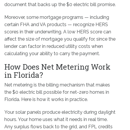
document that backs up the $0 electric bill promise.
Moreover, some mortgage programs — including
certain FHA and VA products — recognize HERS
scores in their underwriting. A low HERS score can
affect the size of mortgage you qualify for, since the
lender can factor in reduced utility costs when
calculating your ability to carry the payment.
How Does Net Metering Work
in Florida?
Net metering is the billing mechanism that makes
the $0 electric bill possible for net-zero homes in
Florida. Here is how it works in practice.
Your solar panels produce electricity during daylight
hours. Your home uses what it needs in real time.
Any surplus flows back to the grid, and FPL credits