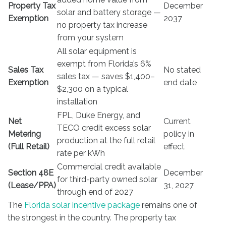
Property Tax
December
solar and battery storage —
Exemption
2037
no property tax increase
from your system
All solar equipment is
exempt from Florida’s 6%
Sales Tax
No stated
sales tax — saves $1,400–
Exemption
end date
$2,300 on a typical
installation
FPL, Duke Energy, and
Net
Current
TECO credit excess solar
Metering
policy in
production at the full retail
(Full Retail)
effect
rate per kWh
Commercial credit available
Section 48E
December
for third-party owned solar
(Lease/PPA)
31, 2027
through end of 2027
The
Florida solar incentive package
remains one of
the strongest in the country. The property tax