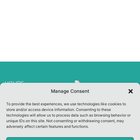
HOURS
Manage Consent
Welcome Center Open
To provide the best experiences, we use technologies like cookies to
10:00 am ~ 3:00 pm
store and/or access device information. Consenting to these
Other Hours By
technologies will allow us to process data such as browsing behavior or
unique IDs on this site. Not consenting or withdrawing consent, may
Appointment
adversely affect certain features and functions.
CLOSED ON SUNDAY