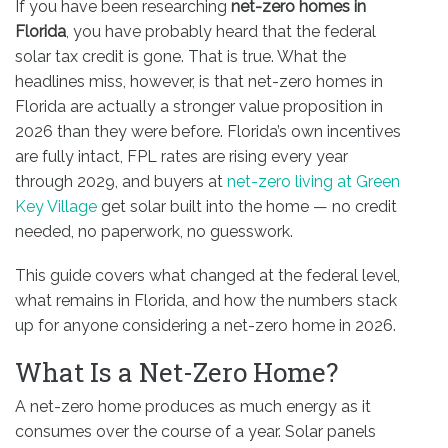
If you have been researching
net-zero homes in
Florida
, you have probably heard that the federal
solar tax credit is gone. That is true. What the
headlines miss, however, is that net-zero homes in
Florida are actually a stronger value proposition in
2026 than they were before. Florida’s own incentives
are fully intact, FPL rates are rising every year
through 2029, and buyers at
net-zero living at Green
Key Village
get solar built into the home — no credit
needed, no paperwork, no guesswork.
This guide covers what changed at the federal level,
what remains in Florida, and how the numbers stack
up for anyone considering a net-zero home in 2026.
What Is a Net-Zero Home?
A net-zero home produces as much energy as it
consumes over the course of a year. Solar panels