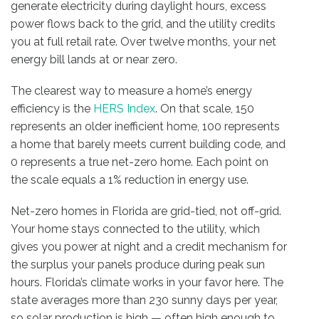
generate electricity during daylight hours, excess
power flows back to the grid, and the utility credits
you at full retail rate. Over twelve months, your net
energy bill lands at or near zero.
The clearest way to measure a home’s energy
efficiency is the
HERS Index
. On that scale, 150
represents an older inefficient home, 100 represents
a home that barely meets current building code, and
0 represents a true net-zero home. Each point on
the scale equals a 1% reduction in energy use.
Net-zero homes in Florida are grid-tied, not off-grid.
Your home stays connected to the utility, which
gives you power at night and a credit mechanism for
the surplus your panels produce during peak sun
hours. Florida’s climate works in your favor here. The
state averages more than 230 sunny days per year,
so solar production is high — often high enough to