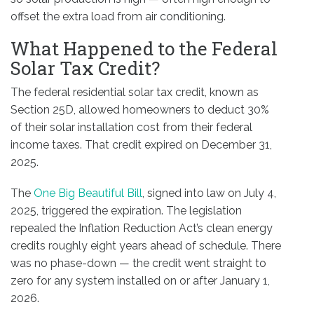
offset the extra load from air conditioning.
What Happened to the Federal
Solar Tax Credit?
The federal residential solar tax credit, known as
Section 25D, allowed homeowners to deduct 30%
of their solar installation cost from their federal
income taxes. That credit expired on December 31,
2025.
The
One Big Beautiful Bill
, signed into law on July 4,
2025, triggered the expiration. The legislation
repealed the Inflation Reduction Act’s clean energy
credits roughly eight years ahead of schedule. There
was no phase-down — the credit went straight to
zero for any system installed on or after January 1,
2026.