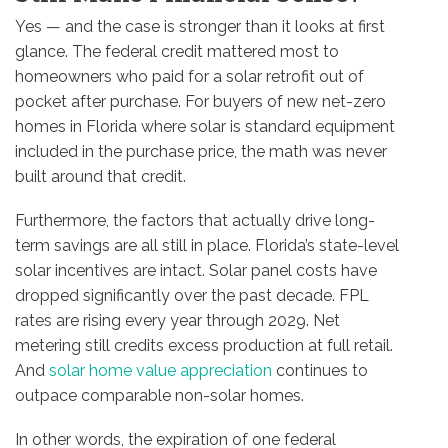
Yes — and the case is stronger than it looks at first
glance. The federal credit mattered most to
homeowners who paid for a solar retrofit out of
pocket after purchase. For buyers of new net-zero
homes in Florida where solar is standard equipment
included in the purchase price, the math was never
built around that credit.
Furthermore, the factors that actually drive long-
term savings are all still in place. Florida’s state-level
solar incentives are intact. Solar panel costs have
dropped significantly over the past decade. FPL
rates are rising every year through 2029. Net
metering still credits excess production at full retail.
And
solar home value appreciation
continues to
outpace comparable non-solar homes.
In other words, the expiration of one federal