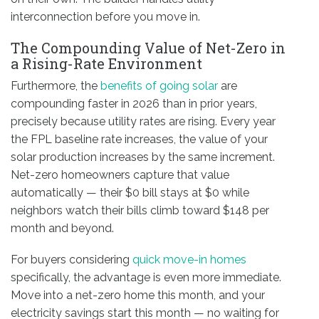
interconnection before you move in.
The Compounding Value of Net-Zero in
a Rising-Rate Environment
Furthermore, the
benefits of going solar
are
compounding faster in 2026 than in prior years,
precisely because utility rates are rising. Every year
the FPL baseline rate increases, the value of your
solar production increases by the same increment.
Net-zero homeowners capture that value
automatically — their $0 bill stays at $0 while
neighbors watch their bills climb toward $148 per
month and beyond.
For buyers considering
quick move-in homes
specifically, the advantage is even more immediate.
Move into a net-zero home this month, and your
electricity savings start this month — no waiting for