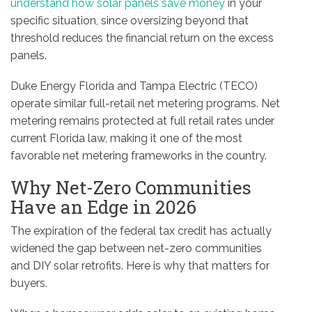
understand how solar panels save money
in your
specific situation, since oversizing beyond that
threshold reduces the financial return on the excess
panels.
Duke Energy Florida and Tampa Electric (TECO)
operate similar full-retail net metering programs. Net
metering remains protected at full retail rates under
current Florida law, making it one of the most
favorable net metering frameworks in the country.
Why Net-Zero Communities
Have an Edge in 2026
The expiration of the federal tax credit has actually
widened the gap between net-zero communities
and DIY solar retrofits. Here is why that matters for
buyers.