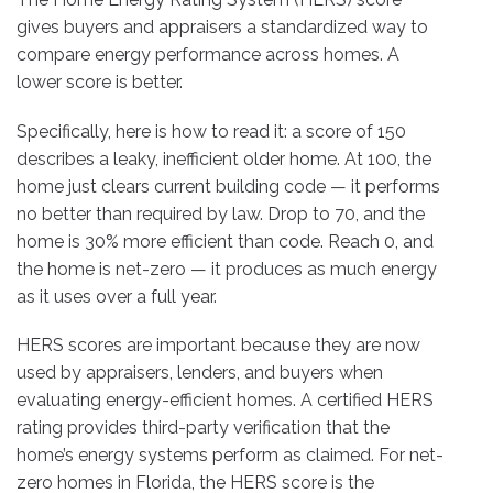
gives buyers and appraisers a standardized way to
compare energy performance across homes. A
lower score is better.
Specifically, here is how to read it: a score of 150
describes a leaky, inefficient older home. At 100, the
home just clears current building code — it performs
no better than required by law. Drop to 70, and the
home is 30% more efficient than code. Reach 0, and
the home is net-zero — it produces as much energy
as it uses over a full year.
HERS scores are important because they are now
used by appraisers, lenders, and buyers when
evaluating energy-efficient homes. A certified HERS
rating provides third-party verification that the
home’s energy systems perform as claimed. For net-
zero homes in Florida, the HERS score is the