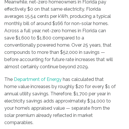
Meanwhile, net-zero homeowners in Florida pay
effectively $0 on that same electricity. Florida
averages 15.54 cents per kWh, producing a typical
monthly bill of around $166 for non-solar homes.
Across a full year, net-zero homes in Florida can
save $1,600 to $1,800 compared to a
conventionally powered home. Over 25 years, that
compounds to more than $52,000 in savings —
before accounting for future rate increases that will
almost certainly continue beyond 2029.
The
Department of Energy
has calculated that
home value increases by roughly $20 for every $1 of
annual utility savings. Therefore, $1,700 per year in
electricity savings adds approximately $34,000 to
your home’s appraised value — separate from the
solar premium already reflected in market
comparables.