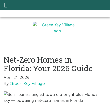
Net-Zero Homes in
Florida: Your 2026 Guide
April 21, 2026
By
Green Key Village