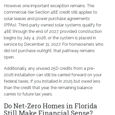
However, one important exception remains. The
commercial-tier Section 48E credit still applies to
solar leases and power purchase agreements
(PPAs). Third-party owned solar systems qualify for
48E through the end of 2027, provided construction
begins by July 4, 2026, or the system is placed in
service by December 31, 2027. For homeowners who
did not purchase outright, that pathway remains
open.
Additionally, any unused 25D credits from a pre-
2026 installation can still be carried forward on your
federal taxes. If you installed in 2025 but owed less
than the credit that year, the remaining balance
carries to future tax years.
Do Net-Zero Homes in Florida
Still Make Financial Sense?