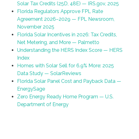
Solar Tax Credits (25D, 48E) — IRS.gov, 2025
Florida Regulators Approve FPL Rate
Agreement 2026–2029 — FPL Newsroom,
November 2025
Florida Solar Incentives in 2026: Tax Credits,
Net Metering, and More — Palmetto
Understanding the HERS Index Score — HERS
Index
Homes with Solar Sell for 6.9% More: 2025
Data Study — SolarReviews
Florida Solar Panel Cost and Payback Data —
EnergySage
Zero Energy Ready Home Program — U.S.
Department of Energy