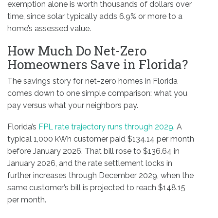
exemption alone is worth thousands of dollars over
time, since solar typically adds 6.9% or more to a
home’s assessed value.
How Much Do Net-Zero
Homeowners Save in Florida?
The savings story for net-zero homes in Florida
comes down to one simple comparison: what you
pay versus what your neighbors pay.
Florida’s
FPL rate trajectory runs through 2029
. A
typical 1,000 kWh customer paid $134.14 per month
before January 2026. That bill rose to $136.64 in
January 2026, and the rate settlement locks in
further increases through December 2029, when the
same customer’s bill is projected to reach $148.15
per month.