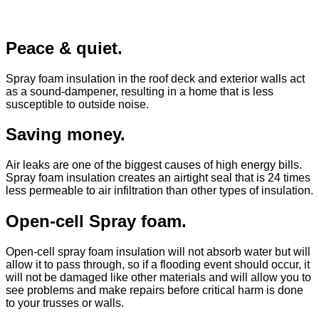
Peace & quiet.
Spray foam insulation in the roof deck and exterior walls act
as a sound-dampener, resulting in a home that is less
susceptible to outside noise.
Saving money.
Air leaks are one of the biggest causes of high energy bills.
Spray foam insulation creates an airtight seal that is 24 times
less permeable to air infiltration than other types of insulation.
Open-cell Spray foam.
Open-cell spray foam insulation will not absorb water but will
allow it to pass through, so if a flooding event should occur, it
will not be damaged like other materials and will allow you to
see problems and make repairs before critical harm is done
to your trusses or walls.