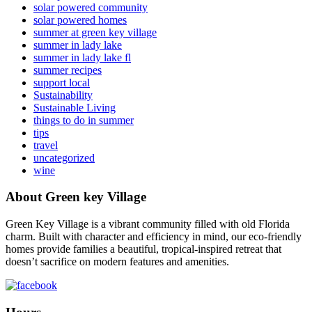
solar powered community
solar powered homes
summer at green key village
summer in lady lake
summer in lady lake fl
summer recipes
support local
Sustainability
Sustainable Living
things to do in summer
tips
travel
uncategorized
wine
About Green key Village
Green Key Village is a vibrant community filled with old Florida
charm. Built with character and efficiency in mind, our eco-friendly
homes provide families a beautiful, tropical-inspired retreat that
doesn’t sacrifice on modern features and amenities.