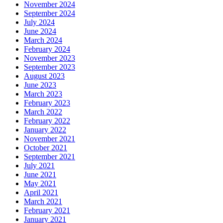
November 2024
September 2024
July 2024
June 2024
March 2024
February 2024
November 2023
September 2023
August 2023
June 2023
March 2023
February 2023
March 2022
February 2022
January 2022
November 2021
October 2021
September 2021
July 2021
June 2021
May 2021
April 2021
March 2021
February 2021
January 2021