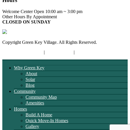
Hours
Welcome Center Open 10:00 am ~ 3:00 pm
Other Hours By Appointment
CLOSED ON SUNDAY
Copyright Green Key Village. All Rights Reserved.
Terms and Conditions
|
Privacy Policy
|
Opt-out Preferences
Why Green Key
About
Solar
Blog
Community
Community Map
Amenities
Homes
Build A Home
Quick Move-In Homes
Gallery