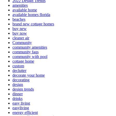
2022 Design Trends
amenities
available home
available homes florida
beaches
brand new cottage homes
buy new
buy now
cleaner air
Community
community amenities
community faqs
community with pool
cottage home
custom
declutter
decorate your home
decorating
design
design trends
dinner
drinks
easy living
easyliving
energy efficient