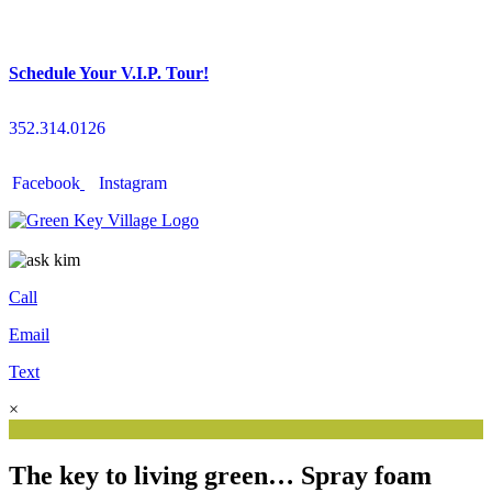
Schedule Your V.I.P. Tour!
352.314.0126
Facebook
Instagram
Call
Email
Text
×
The key to living green… Spray foam