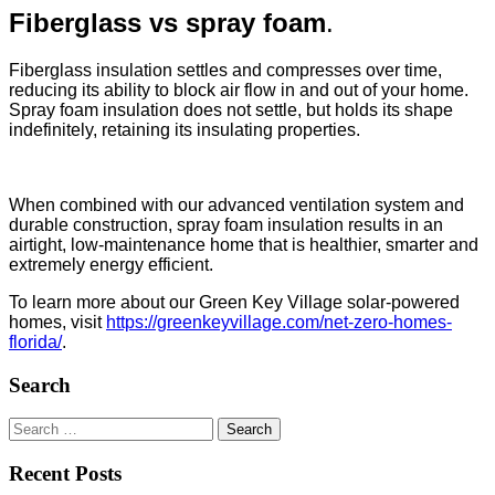
Fiberglass vs spray foam
.
Fiberglass insulation settles and compresses over time,
reducing its ability to block air flow in and out of your home.
Spray foam insulation does not settle, but holds its shape
indefinitely, retaining its insulating properties.
When combined with our advanced ventilation system and
durable construction, spray foam insulation results in an
airtight, low-maintenance home that is healthier, smarter and
extremely energy efficient.
To learn more about our Green Key Village
solar-powered
homes, visit
https://greenkeyvillage.com/net-zero-homes-
florida/
.
Search
Search
for:
Recent Posts