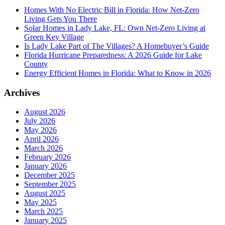
Homes With No Electric Bill in Florida: How Net-Zero
Living Gets You There
Solar Homes in Lady Lake, FL: Own Net-Zero Living at
Green Key Village
Is Lady Lake Part of The Villages? A Homebuyer’s Guide
Florida Hurricane Preparedness: A 2026 Guide for Lake
County
Energy Efficient Homes in Florida: What to Know in 2026
Archives
August 2026
July 2026
May 2026
April 2026
March 2026
February 2026
January 2026
December 2025
September 2025
August 2025
May 2025
March 2025
January 2025