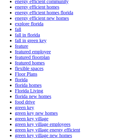
energy efficient community
energy efficient homes
energy efficient homes florida
energy efficient new homes
explore florida
fall
fall in florida
fall in green key
feature
featured employee
featured floorplan
featured homes
flexible spaces
Floor Plans
florida
florida homes
Florida Living
florida new homes
food drive
green key
green key new homes
green key village
green key village employees
green key village energy efficient
green key village new homes