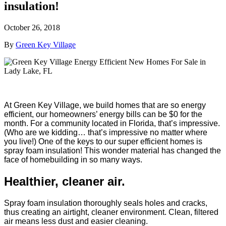
insulation!
October 26, 2018
By
Green Key Village
At Green Key Village, we build homes that are so energy
efficient, our homeowners’ energy bills can be $0 for the
month. For a community located in Florida, that’s impressive.
(Who are we kidding… that’s impressive no matter where
you live!) One of the keys to our super efficient homes is
spray foam insulation! This wonder material has changed the
face of homebuilding in so many ways.
Healthier, cleaner air.
Spray foam insulation thoroughly seals holes and cracks,
thus creating an airtight, cleaner environment. Clean, filtered
air means less dust and easier cleaning.