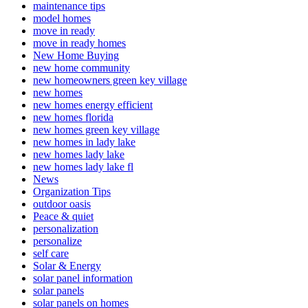
maintenance tips
model homes
move in ready
move in ready homes
New Home Buying
new home community
new homeowners green key village
new homes
new homes energy efficient
new homes florida
new homes green key village
new homes in lady lake
new homes lady lake
new homes lady lake fl
News
Organization Tips
outdoor oasis
Peace & quiet
personalization
personalize
self care
Solar & Energy
solar panel information
solar panels
solar panels on homes