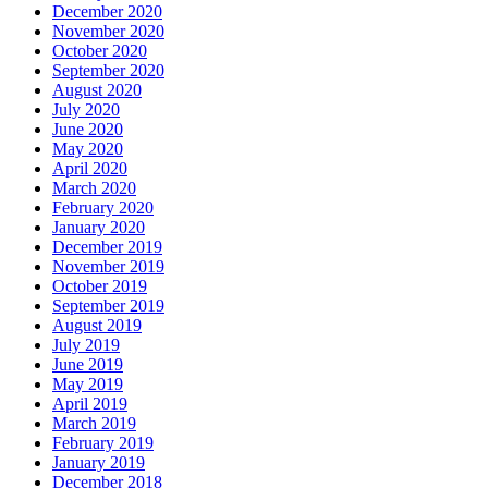
December 2020
November 2020
October 2020
September 2020
August 2020
July 2020
June 2020
May 2020
April 2020
March 2020
February 2020
January 2020
December 2019
November 2019
October 2019
September 2019
August 2019
July 2019
June 2019
May 2019
April 2019
March 2019
February 2019
January 2019
December 2018