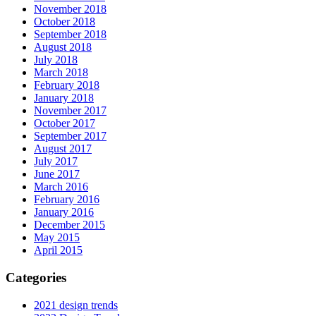
November 2018
October 2018
September 2018
August 2018
July 2018
March 2018
February 2018
January 2018
November 2017
October 2017
September 2017
August 2017
July 2017
June 2017
March 2016
February 2016
January 2016
December 2015
May 2015
April 2015
Categories
2021 design trends