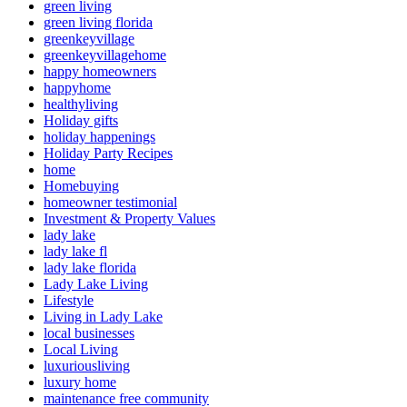
green living
green living florida
greenkeyvillage
greenkeyvillagehome
happy homeowners
happyhome
healthyliving
Holiday gifts
holiday happenings
Holiday Party Recipes
home
Homebuying
homeowner testimonial
Investment & Property Values
lady lake
lady lake fl
lady lake florida
Lady Lake Living
Lifestyle
Living in Lady Lake
local businesses
Local Living
luxuriousliving
luxury home
maintenance free community