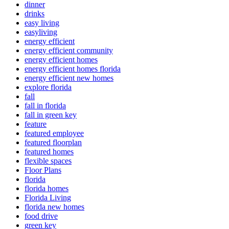
dinner
drinks
easy living
easyliving
energy efficient
energy efficient community
energy efficient homes
energy efficient homes florida
energy efficient new homes
explore florida
fall
fall in florida
fall in green key
feature
featured employee
featured floorplan
featured homes
flexible spaces
Floor Plans
florida
florida homes
Florida Living
florida new homes
food drive
green key