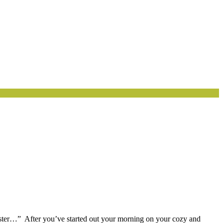
oyster…” After you’ve started out your morning on your cozy and