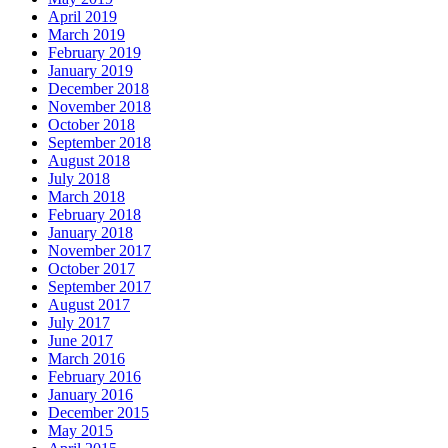
April 2019
March 2019
February 2019
January 2019
December 2018
November 2018
October 2018
September 2018
August 2018
July 2018
March 2018
February 2018
January 2018
November 2017
October 2017
September 2017
August 2017
July 2017
June 2017
March 2016
February 2016
January 2016
December 2015
May 2015