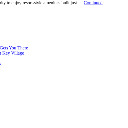
ty to enjoy resort-style amenities built just …
Continued
 Gets You There
n Key Village
y