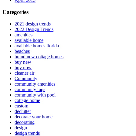
April 2015
Categories
2021 design trends
2022 Design Trends
amenities
available home
available homes florida
beaches
brand new cottage homes
buy new
buy now
cleaner air
Community
community amenities
community faqs
community with pool
cottage home
custom
declutter
decorate your home
decorating
design
design trends