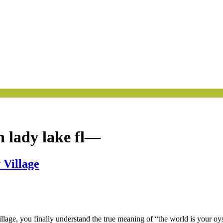
 lady lake fl—
 Village
llage, you finally understand the true meaning of “the world is your 