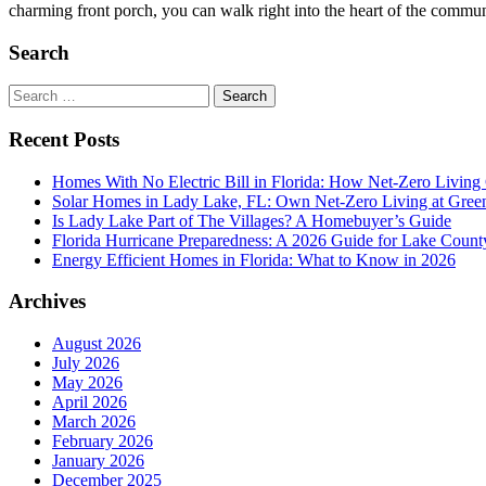
charming front porch, you can walk right into the heart of the communi
Search
Search
for:
Recent Posts
Homes With No Electric Bill in Florida: How Net-Zero Living
Solar Homes in Lady Lake, FL: Own Net-Zero Living at Gree
Is Lady Lake Part of The Villages? A Homebuyer’s Guide
Florida Hurricane Preparedness: A 2026 Guide for Lake Count
Energy Efficient Homes in Florida: What to Know in 2026
Archives
August 2026
July 2026
May 2026
April 2026
March 2026
February 2026
January 2026
December 2025