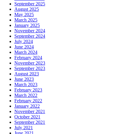
September 2025
August 2025
May 2025
March 2025
January 2025
November 2024
September 2024
July 2024
June 2024
March 2024
February 2024
November 2023
September 2023
August 2023
June 2023
March 2023
February 2023
March 2022
February 2022
January 2022
November 2021
October 2021
September 2021
July 2021
June 2021