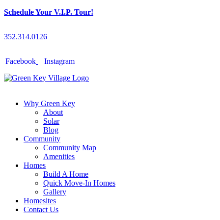
Schedule Your V.I.P. Tour!
352.314.0126
Facebook
Instagram
Why Green Key
About
Solar
Blog
Community
Community Map
Amenities
Homes
Build A Home
Quick Move-In Homes
Gallery
Homesites
Contact Us