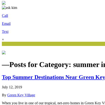
Call
Email
Text
×
—Posts for Category: summer in
Top Summer Destinations Near Green Key
July 12, 2019
By
Green Key Village
When you live in one of our tropical, net-zero homes in Green Key Vi