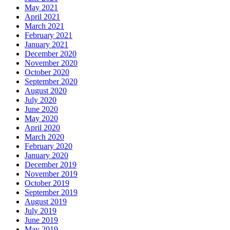
May 2021
April 2021
March 2021
February 2021
January 2021
December 2020
November 2020
October 2020
September 2020
August 2020
July 2020
June 2020
May 2020
April 2020
March 2020
February 2020
January 2020
December 2019
November 2019
October 2019
September 2019
August 2019
July 2019
June 2019
May 2019