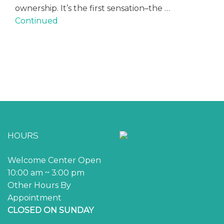
ownership. It’s the first sensation–the …
Continued
HOURS
Welcome Center Open
10:00 am ~ 3:00 pm
Other Hours By
Appointment
CLOSED ON SUNDAY