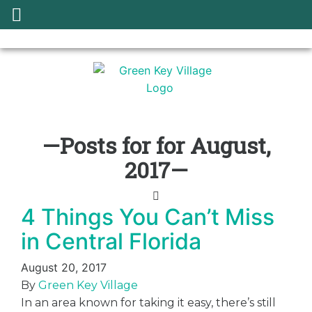
—Posts for for August,
2017—
4 Things You Can’t Miss
in Central Florida
August 20, 2017
By
Green Key Village
In an area known for taking it easy, there’s still