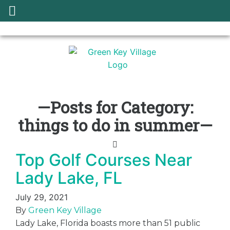
—Posts for Category:
things to do in summer—
Top Golf Courses Near
Lady Lake, FL
July 29, 2021
By
Green Key Village
Lady Lake, Florida boasts more than 51 public