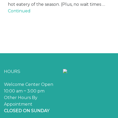
hot eatery of the season. (Plus, no wait times …
Continued
HOURS
Welcome Center Open
10:00 am ~ 3:00 pm
Other Hours By
Appointment
CLOSED ON SUNDAY