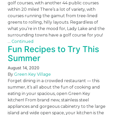
golf courses, with another 44 public courses
within 20 miles! There’s a lot of variety, with
courses running the gamut from tree-lined
greens to rolling, hilly layouts. Regardless of
what you’re in the mood for, Lady Lake and the
surrounding towns have a golf course for you!
…
Continued
Fun Recipes to Try This
Summer
August 14, 2020
By
Green Key Village
Forget dining in a crowded restaurant — this
summer, it’s all about the fun of cooking and
eating in your spacious, open Green Key
kitchen! From brand new, stainless steel
appliances and gorgeous cabinetry to the large
island and wide open space, your kitchen is the