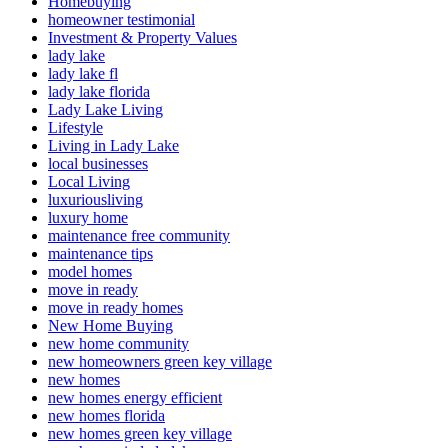
Homebuying
homeowner testimonial
Investment & Property Values
lady lake
lady lake fl
lady lake florida
Lady Lake Living
Lifestyle
Living in Lady Lake
local businesses
Local Living
luxuriousliving
luxury home
maintenance free community
maintenance tips
model homes
move in ready
move in ready homes
New Home Buying
new home community
new homeowners green key village
new homes
new homes energy efficient
new homes florida
new homes green key village