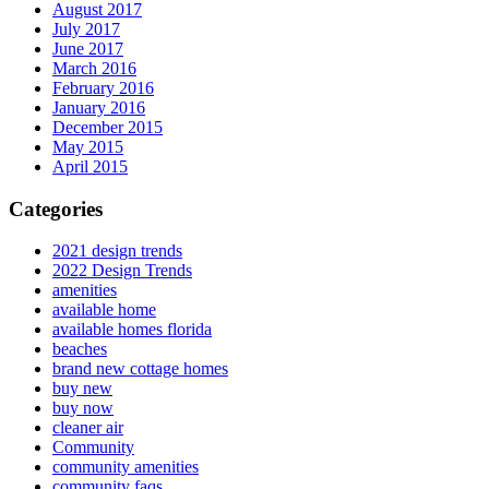
August 2017
July 2017
June 2017
March 2016
February 2016
January 2016
December 2015
May 2015
April 2015
Categories
2021 design trends
2022 Design Trends
amenities
available home
available homes florida
beaches
brand new cottage homes
buy new
buy now
cleaner air
Community
community amenities
community faqs