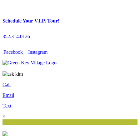
Schedule Your V.I.P. Tour!
352.314.0126
Facebook
Instagram
Call
Email
Text
×