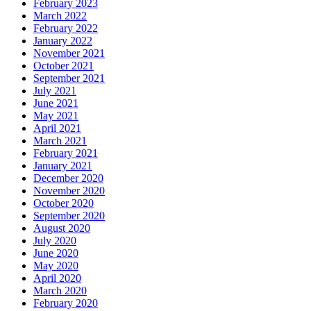
February 2023
March 2022
February 2022
January 2022
November 2021
October 2021
September 2021
July 2021
June 2021
May 2021
April 2021
March 2021
February 2021
January 2021
December 2020
November 2020
October 2020
September 2020
August 2020
July 2020
June 2020
May 2020
April 2020
March 2020
February 2020