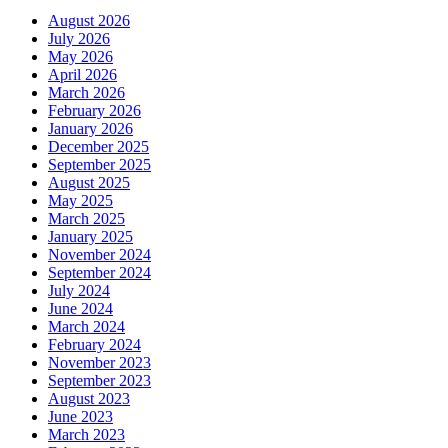
August 2026
July 2026
May 2026
April 2026
March 2026
February 2026
January 2026
December 2025
September 2025
August 2025
May 2025
March 2025
January 2025
November 2024
September 2024
July 2024
June 2024
March 2024
February 2024
November 2023
September 2023
August 2023
June 2023
March 2023