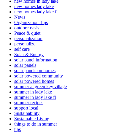
new homes in lady lake
new homes lady lake
new homes lady lake fl
News
Organization Tips
outdoor oasis
Peace & quiet
personalization
personalize
self care
Solar & Energy
solar panel information
solar panels
solar panels on homes
solar powered community
solar powered homes
summer at green key village
summer in lady lake
summer in lady lake fl
summer recipes
support local
Sustainability
Sustainable Living
things to do in summer
tips