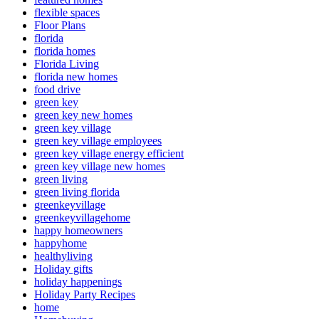
flexible spaces
Floor Plans
florida
florida homes
Florida Living
florida new homes
food drive
green key
green key new homes
green key village
green key village employees
green key village energy efficient
green key village new homes
green living
green living florida
greenkeyvillage
greenkeyvillagehome
happy homeowners
happyhome
healthyliving
Holiday gifts
holiday happenings
Holiday Party Recipes
home