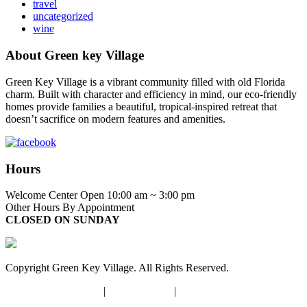
travel
uncategorized
wine
About Green key Village
Green Key Village is a vibrant community filled with old Florida
charm. Built with character and efficiency in mind, our eco-friendly
homes provide families a beautiful, tropical-inspired retreat that
doesn’t sacrifice on modern features and amenities.
Hours
Welcome Center Open 10:00 am ~ 3:00 pm
Other Hours By Appointment
CLOSED ON SUNDAY
Copyright Green Key Village. All Rights Reserved.
Terms and Conditions
|
Privacy Policy
|
Opt-out Preferences