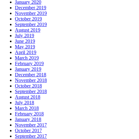
January 2020
December 2019
November 2019
October 2019
September 2019
August 2019
July 2019
June 2019
May 2019
April 2019
March 2019
February 2019
January 2019
December 2018
November 2018
October 2018
September 2018
August 2018
July 2018
March 2018
February 2018
January 2018
November 2017
October 2017
September 2017