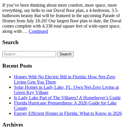
If you’ve been thinking about more comfort, more space, more
everything, say hello to our Duval floor plan, a 4-bedroom, 3.5-
bathroom beauty that will be featured in the upcoming Parade of
Homes from July 18-26! Our largest floor plan to date, the Duval
comes complete with 4,338 total square feet of wide-open space,
along with …
Continued
Search
Search
for:
Recent Posts
Homes With No Electric Bill in Florida: How Net-Zero
Living Gets You There
Solar Homes in Lady Lake, FL: Own Net-Zero Living at
Green Key Village
Is Lady Lake Part of The Villages? A Homebuyer’s Guide
Florida Hurricane Preparedness: A 2026 Guide for Lake
County
Energy Efficient Homes in Florida: What to Know in 2026
Archives