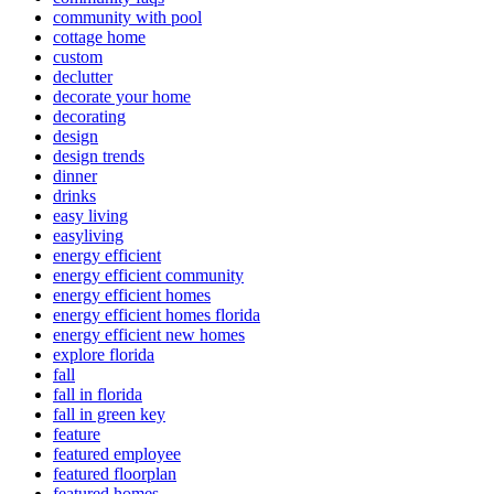
community with pool
cottage home
custom
declutter
decorate your home
decorating
design
design trends
dinner
drinks
easy living
easyliving
energy efficient
energy efficient community
energy efficient homes
energy efficient homes florida
energy efficient new homes
explore florida
fall
fall in florida
fall in green key
feature
featured employee
featured floorplan
featured homes