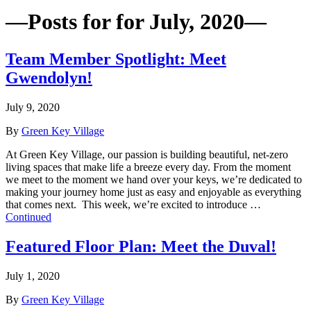
—Posts for for July, 2020—
Team Member Spotlight: Meet
Gwendolyn!
July 9, 2020
By
Green Key Village
At Green Key Village, our passion is building beautiful, net-zero
living spaces that make life a breeze every day. From the moment
we meet to the moment we hand over your keys, we’re dedicated to
making your journey home just as easy and enjoyable as everything
that comes next. This week, we’re excited to introduce …
Continued
Featured Floor Plan: Meet the Duval!
July 1, 2020
By
Green Key Village