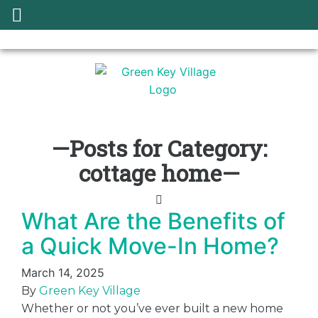
—Posts for Category:
cottage home—
What Are the Benefits of
a Quick Move-In Home?
March 14, 2025
By
Green Key Village
Whether or not you’ve ever built a new home