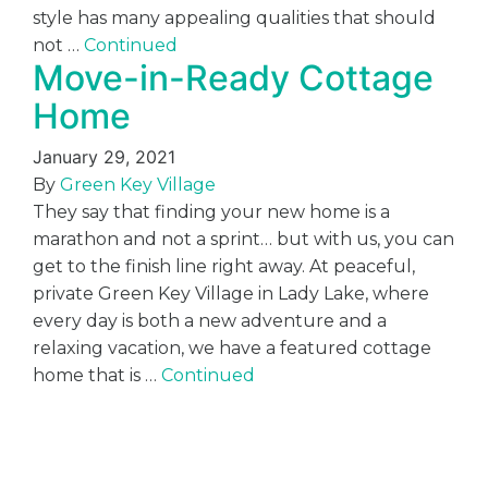
style has many appealing qualities that should
not …
Continued
Move-in-Ready Cottage
Home
January 29, 2021
By
Green Key Village
They say that finding your new home is a
marathon and not a sprint… but with us, you can
get to the finish line right away. At peaceful,
private Green Key Village in Lady Lake, where
every day is both a new adventure and a
relaxing vacation, we have a featured cottage
home that is …
Continued