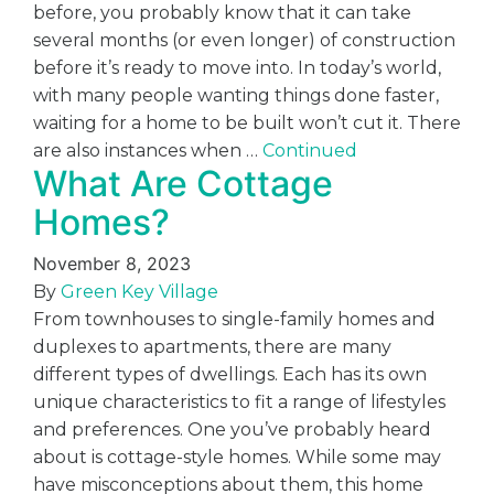
before, you probably know that it can take
several months (or even longer) of construction
before it’s ready to move into. In today’s world,
with many people wanting things done faster,
waiting for a home to be built won’t cut it. There
are also instances when …
Continued
What Are Cottage
Homes?
November 8, 2023
By
Green Key Village
From townhouses to single-family homes and
duplexes to apartments, there are many
different types of dwellings. Each has its own
unique characteristics to fit a range of lifestyles
and preferences. One you’ve probably heard
about is cottage-style homes. While some may
have misconceptions about them, this home