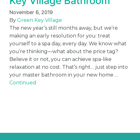
Key Village Bathroom
November 6, 2019
By
Green Key Village
The new year’s still months away, but we’re
making an early resolution for you: treat
yourself to a spa day, every day. We know what
you’re thinking—what about the price tag?
Believe it or not, you can achieve spa-like
relaxation at no cost. That’s right… just step into
your master bathroom in your new home …
Continued