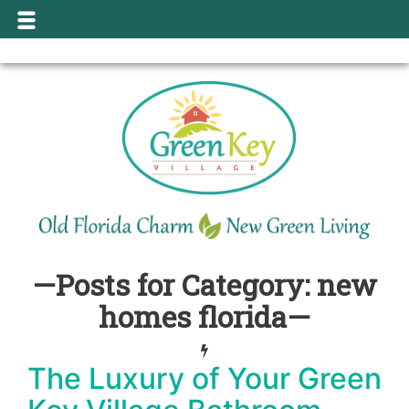
—Posts for Category: new
homes florida—
The Luxury of Your Green