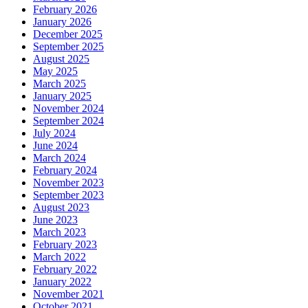
February 2026
January 2026
December 2025
September 2025
August 2025
May 2025
March 2025
January 2025
November 2024
September 2024
July 2024
June 2024
March 2024
February 2024
November 2023
September 2023
August 2023
June 2023
March 2023
February 2023
March 2022
February 2022
January 2022
November 2021
October 2021