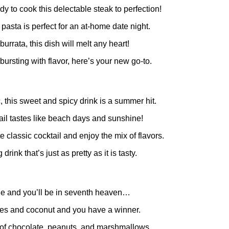
eady to cook this delectable steak to perfection!
l pasta is perfect for an at-home date night.
rata, this dish will melt any heart!
ursting with flavor, here’s your new go-to.
c, this sweet and spicy drink is a summer hit.
tail tastes like beach days and sunshine!
ite classic cocktail and enjoy the mix of flavors.
drink that’s just as pretty as it is tasty.
 pie and you’ll be in seventh heaven…
ries and coconut and you have a winner.
x of chocolate, peanuts, and marshmallows.