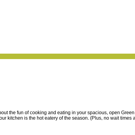
about the fun of cooking and eating in your spacious, open Gree
r kitchen is the hot eatery of the season. (Plus, no wait times a