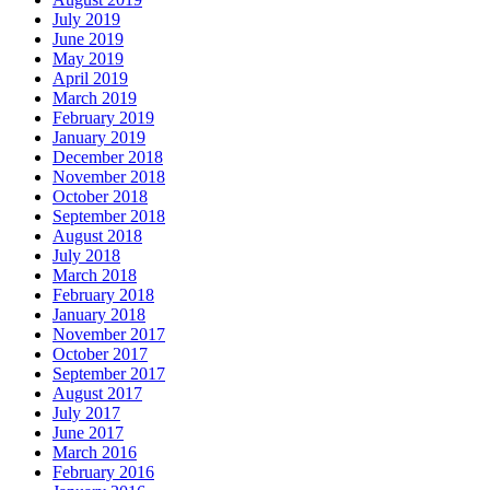
July 2019
June 2019
May 2019
April 2019
March 2019
February 2019
January 2019
December 2018
November 2018
October 2018
September 2018
August 2018
July 2018
March 2018
February 2018
January 2018
November 2017
October 2017
September 2017
August 2017
July 2017
June 2017
March 2016
February 2016