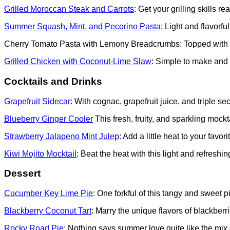
Grilled Moroccan Steak and Carrots
: Get your grilling skills r
Summer Squash, Mint, and Pecorino Pasta
: Light and flavorfu
Cherry Tomato Pasta with Lemony Breadcrumbs: Topped with bur
Grilled Chicken with Coconut-Lime Slaw
: Simple to make and b
Cocktails and Drinks
Grapefruit Sidecar
: With cognac, grapefruit juice, and triple se
Blueberry Ginger Cooler
This fresh, fruity, and sparkling mock
Strawberry Jalapeno Mint Julep
: Add a little heat to your favor
Kiwi Mojito Mocktail
: Beat the heat with this light and refreshing 
Dessert
Cucumber Key Lime Pie
: One forkful of this tangy and sweet
Blackberry Coconut Tart
: Marry the unique flavors of blackber
Rocky Road Pie
: Nothing says summer love quite like the mi