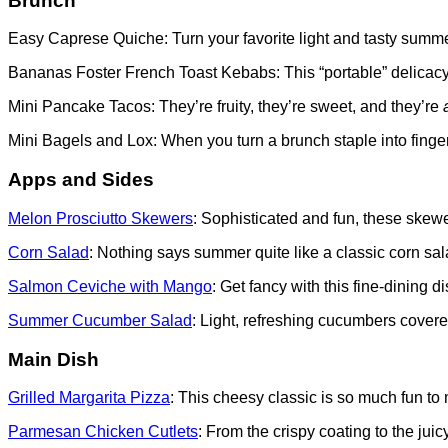
Brunch
Easy Caprese Quiche: Turn your favorite light and tasty summer
Bananas Foster French Toast Kebabs: This “portable” delicacy i
Mini Pancake Tacos: They’re fruity, they’re sweet, and they’re
Mini Bagels and Lox: When you turn a brunch staple into finge
Apps and Sides
Melon Prosciutto Skewers
: Sophisticated and fun, these skewe
Corn Salad
: Nothing says summer quite like a classic corn sal
Salmon Ceviche with Mango
: Get fancy with this fine-dining 
Summer Cucumber Salad
: Light, refreshing cucumbers cover
Main Dish
Grilled Margarita Pizza
: This cheesy classic is so much fun to
Parmesan Chicken Cutlets
: From the crispy coating to the juic