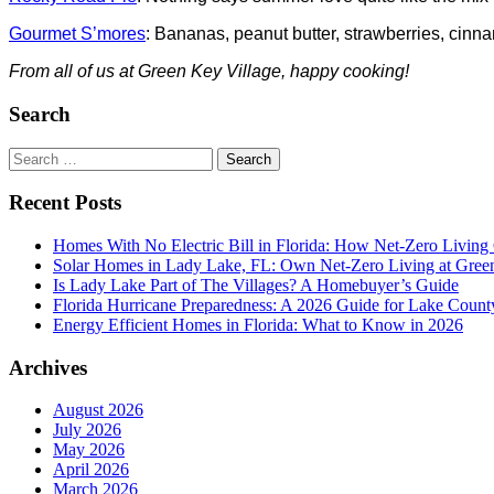
Gourmet S’mores
: Bananas, peanut butter, strawberries, c
From all of us at Green Key Village, happy cooking!
Search
Search
for:
Recent Posts
Homes With No Electric Bill in Florida: How Net-Zero Living
Solar Homes in Lady Lake, FL: Own Net-Zero Living at Gree
Is Lady Lake Part of The Villages? A Homebuyer’s Guide
Florida Hurricane Preparedness: A 2026 Guide for Lake Count
Energy Efficient Homes in Florida: What to Know in 2026
Archives
August 2026
July 2026
May 2026
April 2026
March 2026