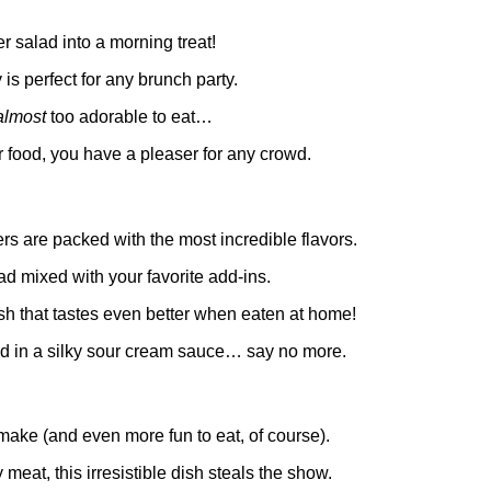
 salad into a morning treat!
s perfect for any brunch party.
almost
too adorable to eat…
r food, you have a pleaser for any crowd.
rs are packed with the most incredible flavors.
ad mixed with your favorite add-ins.
dish that tastes even better when eaten at home!
ed in a silky sour cream sauce… say no more.
 make (and even more fun to eat, of course).
y meat, this irresistible dish steals the show.