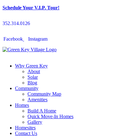
Schedule Your V.I.P. Tour!
352.314.0126
Facebook
Instagram
Why Green Key
About
Solar
Blog
Community
Community Map
Amenities
Homes
Build A Home
Quick Move-In Homes
Gallery
Homesites
Contact Us