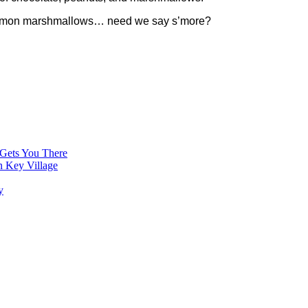
innamon marshmallows… need we say s’more?
 Gets You There
n Key Village
y