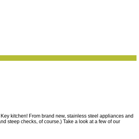
n Key kitchen! From brand new, stainless steel appliances and
nd steep checks, of course.) Take a look at a few of our