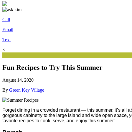
Call
Email
Text
×
Fun Recipes to Try This Summer
August 14, 2020
By
Green Key Village
Forget dining in a crowded restaurant — this summer, it’s all 
gorgeous cabinetry to the large island and wide open space, you
favorite recipes to cook, serve, and enjoy this summer: