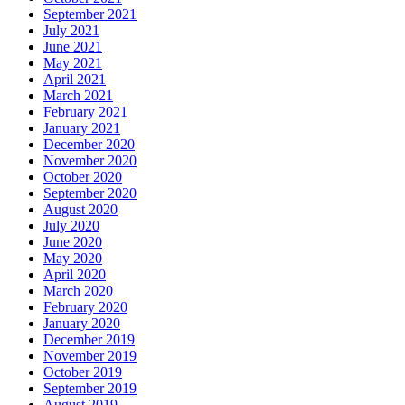
September 2021
July 2021
June 2021
May 2021
April 2021
March 2021
February 2021
January 2021
December 2020
November 2020
October 2020
September 2020
August 2020
July 2020
June 2020
May 2020
April 2020
March 2020
February 2020
January 2020
December 2019
November 2019
October 2019
September 2019
August 2019