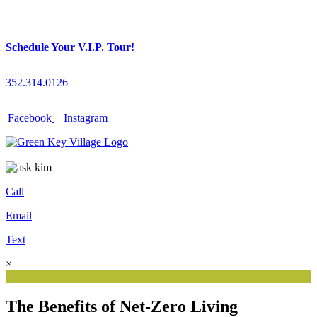
Schedule Your V.I.P. Tour!
352.314.0126
Facebook
Instagram
Call
Email
Text
×
The Benefits of Net-Zero Living