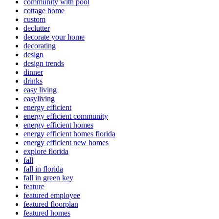
community with pool
cottage home
custom
declutter
decorate your home
decorating
design
design trends
dinner
drinks
easy living
easyliving
energy efficient
energy efficient community
energy efficient homes
energy efficient homes florida
energy efficient new homes
explore florida
fall
fall in florida
fall in green key
feature
featured employee
featured floorplan
featured homes