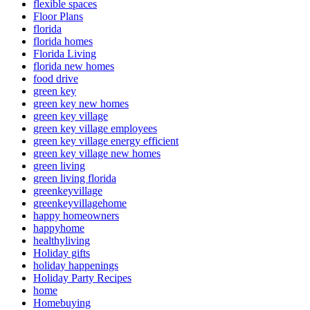
flexible spaces
Floor Plans
florida
florida homes
Florida Living
florida new homes
food drive
green key
green key new homes
green key village
green key village employees
green key village energy efficient
green key village new homes
green living
green living florida
greenkeyvillage
greenkeyvillagehome
happy homeowners
happyhome
healthyliving
Holiday gifts
holiday happenings
Holiday Party Recipes
home
Homebuying