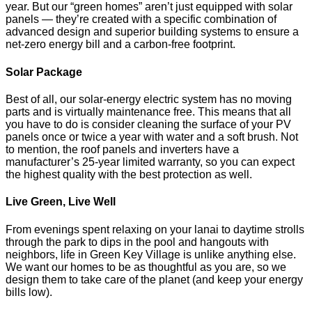
year. But our “green homes” aren’t just equipped with solar
panels — they’re created with a specific combination of
advanced design and superior building systems to ensure a
net-zero energy bill and a carbon-free footprint.
Solar Package
Best of all, our solar-energy electric system has no moving
parts and is virtually maintenance free. This means that all
you have to do is consider cleaning the surface of your PV
panels once or twice a year with water and a soft brush. Not
to mention, the roof panels and inverters have a
manufacturer’s 25-year limited warranty, so you can expect
the highest quality with the best protection as well.
Live Green, Live Well
From evenings spent relaxing on your lanai to daytime strolls
through the park to dips in the pool and hangouts with
neighbors, life in Green Key Village is unlike anything else.
We want our homes to be as thoughtful as you are, so we
design them to take care of the planet (and keep your energy
bills low).