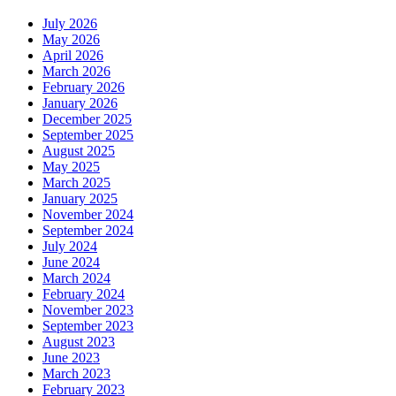
July 2026
May 2026
April 2026
March 2026
February 2026
January 2026
December 2025
September 2025
August 2025
May 2025
March 2025
January 2025
November 2024
September 2024
July 2024
June 2024
March 2024
February 2024
November 2023
September 2023
August 2023
June 2023
March 2023
February 2023