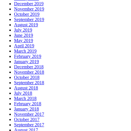
December 2019
November 2019
October 2019
September 2019
August 2019
July 2019
June 2019
May 2019
April 2019
March 2019
February 2019
January 2019
December 2018
November 2018
October 2018
September 2018
August 2018
July 2018
March 2018
February 2018
January 2018
November 2017
October 2017
September 2017
August 2017