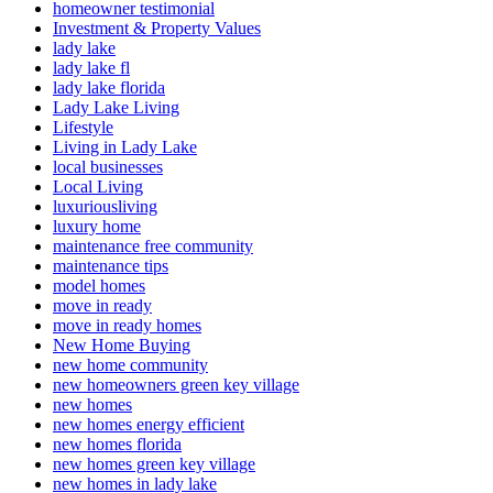
homeowner testimonial
Investment & Property Values
lady lake
lady lake fl
lady lake florida
Lady Lake Living
Lifestyle
Living in Lady Lake
local businesses
Local Living
luxuriousliving
luxury home
maintenance free community
maintenance tips
model homes
move in ready
move in ready homes
New Home Buying
new home community
new homeowners green key village
new homes
new homes energy efficient
new homes florida
new homes green key village
new homes in lady lake