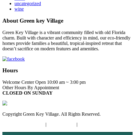
uncategorized
wine
About Green key Village
Green Key Village is a vibrant community filled with old Florida
charm. Built with character and efficiency in mind, our eco-friendly
homes provide families a beautiful, tropical-inspired retreat that
doesn’t sacrifice on modern features and amenities.
Hours
Welcome Center Open 10:00 am ~ 3:00 pm
Other Hours By Appointment
CLOSED ON SUNDAY
Copyright Green Key Village. All Rights Reserved.
Terms and Conditions
|
Privacy Policy
|
Opt-out Preferences