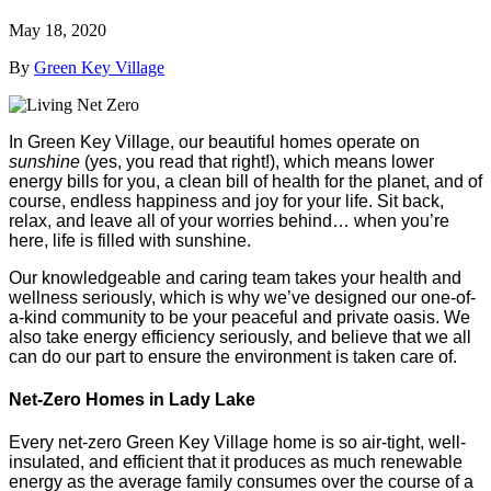
May 18, 2020
By
Green Key Village
In Green Key Village, our beautiful homes operate on
sunshine
(yes, you read that right!), which means lower
energy bills for you, a clean bill of health for the planet, and of
course, endless happiness and joy for your life. Sit back,
relax, and leave all of your worries behind… when you’re
here, life is filled with sunshine.
Our knowledgeable and caring team takes your health and
wellness seriously, which is why we’ve designed our one-of-
a-kind community to be your peaceful and private oasis. We
also take energy efficiency seriously, and believe that we all
can do our part to ensure the environment is taken care of.
Net-Zero Homes in Lady Lake
Every net-zero Green Key Village home is so air-tight, well-
insulated, and efficient that it produces as much renewable
energy as the average family consumes over the course of a