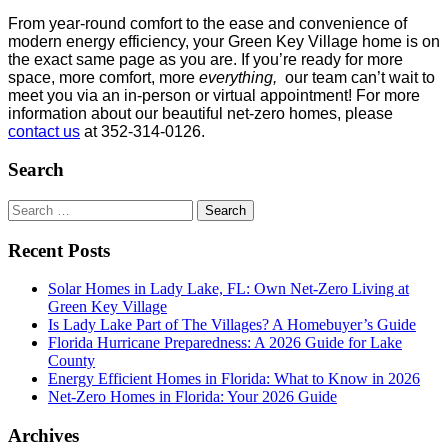
From year-round comfort to the ease and convenience of
modern energy efficiency, your Green Key Village home is on
the exact same page as you are. If you’re ready for more
space, more comfort, more
everything,
our team can’t wait to
meet you via an in-person or virtual appointment! For more
information about our beautiful net-zero homes, please
contact us
at 352-314-0126.
Search
Search
for:
Recent Posts
Solar Homes in Lady Lake, FL: Own Net-Zero Living at
Green Key Village
Is Lady Lake Part of The Villages? A Homebuyer’s Guide
Florida Hurricane Preparedness: A 2026 Guide for Lake
County
Energy Efficient Homes in Florida: What to Know in 2026
Net-Zero Homes in Florida: Your 2026 Guide
Archives