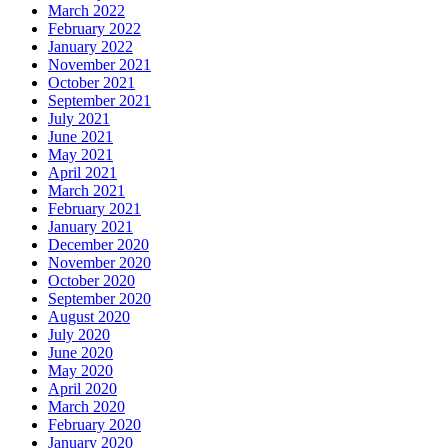
March 2022
February 2022
January 2022
November 2021
October 2021
September 2021
July 2021
June 2021
May 2021
April 2021
March 2021
February 2021
January 2021
December 2020
November 2020
October 2020
September 2020
August 2020
July 2020
June 2020
May 2020
April 2020
March 2020
February 2020
January 2020