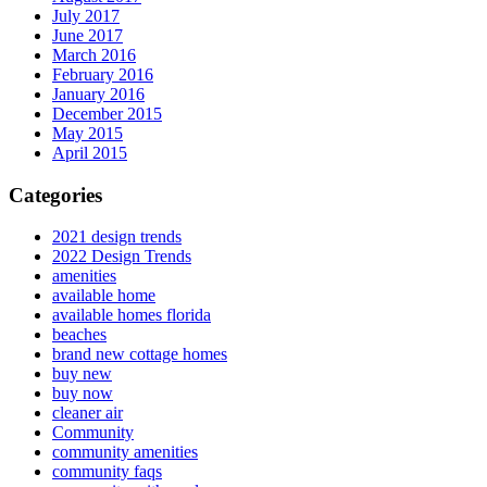
July 2017
June 2017
March 2016
February 2016
January 2016
December 2015
May 2015
April 2015
Categories
2021 design trends
2022 Design Trends
amenities
available home
available homes florida
beaches
brand new cottage homes
buy new
buy now
cleaner air
Community
community amenities
community faqs