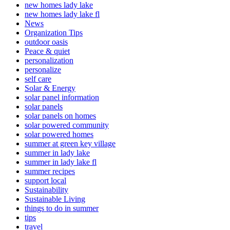
new homes lady lake
new homes lady lake fl
News
Organization Tips
outdoor oasis
Peace & quiet
personalization
personalize
self care
Solar & Energy
solar panel information
solar panels
solar panels on homes
solar powered community
solar powered homes
summer at green key village
summer in lady lake
summer in lady lake fl
summer recipes
support local
Sustainability
Sustainable Living
things to do in summer
tips
travel