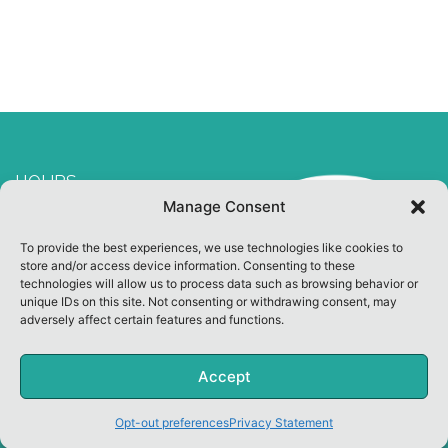
HOURS
Manage Consent
Welcome Center Open
To provide the best experiences, we use technologies like cookies to
10:00 am ~ 3:00 pm
store and/or access device information. Consenting to these
Other Hours By
technologies will allow us to process data such as browsing behavior or
unique IDs on this site. Not consenting or withdrawing consent, may
Appointment
adversely affect certain features and functions.
CLOSED ON SUNDAY
Accept
Copyright Green Key Village. All Rights Reserved.
Opt-out preferences
Privacy Statement
|
Privacy Policy
|
Opt-Out Preferences