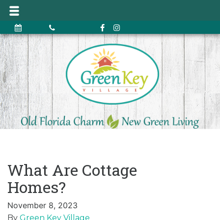
What Are Cottage
Homes?
November 8, 2023
By
Green Key Village