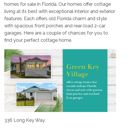
homes for sale in Florida. Our homes offer cottage
living at its best with exceptional interior and exterior
features. Each offers old Florida charm and style
with spacious front porches and rear-load 2-car
garages. Here are a couple of chances for you to
find your perfect cottage home.
336 Long Key Way