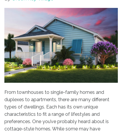
From townhouses to single-family homes and
duplexes to apartments, there are many different
types of dwellings. Each has its own unique
characteristics to fit a range of lifestyles and
preferences. One you’ve probably heard about is
cottage-style homes. While some may have