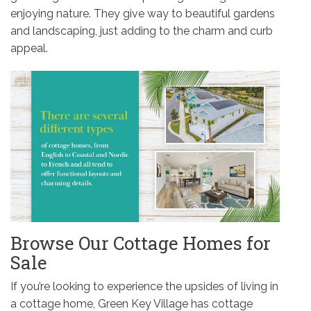
enjoying nature. They give way to beautiful gardens
and landscaping, just adding to the charm and curb
appeal.
Browse Our Cottage Homes for
Sale
If you’re looking to experience the upsides of living in
a cottage home, Green Key Village has cottage