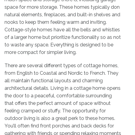
space for more storage. These homes typically don
natural elements, fireplaces, and built-in shelves and
nooks to keep them feeling warm and inviting.
Cottage-style homes have all the bells and whistles
of a larger home but prioritize functionality so as not
to waste any space. Everything is designed to be
more compact for simpler living.
There are several different types of cottage homes,
from English to Coastal and Nordic to French. They
all maintain functional layouts and charming
architectural details. Living in a cottage home opens
the door to a peaceful, comfortable surrounding
that offers the perfect amount of space without
feeling cramped or stuffy. The opportunity for
outdoor living is also a great perk to these homes.
You’ll often find front porches and back decks for
gathering with friends or spending relaxing moments