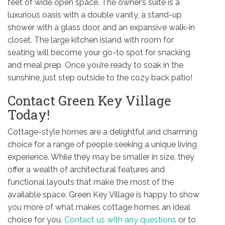
feet of wide open space. The owner’s suite is a
luxurious oasis with a double vanity, a stand-up
shower with a glass door, and an expansive walk-in
closet. The large kitchen island with room for
seating will become your go-to spot for snacking
and meal prep. Once you’re ready to soak in the
sunshine, just step outside to the cozy back patio!
Contact Green Key Village
Today!
Cottage-style homes are a delightful and charming
choice for a range of people seeking a unique living
experience. While they may be smaller in size, they
offer a wealth of architectural features and
functional layouts that make the most of the
available space. Green Key Village is happy to show
you more of what makes cottage homes an ideal
choice for you.
Contact us with any questions
or to