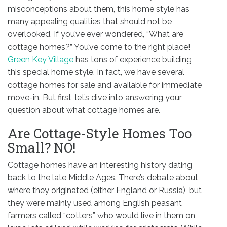
misconceptions about them, this home style has
many appealing qualities that should not be
overlooked. If you’ve ever wondered, “What are
cottage homes?” You’ve come to the right place!
Green Key Village
has tons of experience building
this special home style. In fact, we have several
cottage homes for sale and available for immediate
move-in. But first, let’s dive into answering your
question about what cottage homes are.
Are Cottage-Style Homes Too
Small? NO!
Cottage homes have an interesting history dating
back to the late Middle Ages. There’s debate about
where they originated (either England or Russia), but
they were mainly used among English peasant
farmers called “cotters” who would live in them on