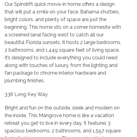
Our Spindrift quick move-in home offers a design
that will put a smile on your face. Bahama shutters,
bright colors, and plenty of space are just the
beginning. This home sits on a corner homesite with
a screened lanai facing west to catch all our
beautiful Florida sunsets. It hosts 2 large bedrooms,
2 bathrooms, and 1,449 square feet of living space.
It’s designed to include everything you could need
along with touches of luxury, from the lighting and
fan package to chrome interior hardware and
plumbing finishes.
338 Long Key Way
Bright and fun on the outside, sleek and modern on
the inside. This Mangrove home is like a vacation
retreat you get to live in every day. It features 3
spacious bedrooms, 2 bathrooms, and 1,597 square