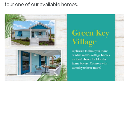
tour one of our available homes.