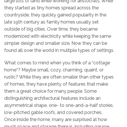
large lots of land while working for aristocrats. While
they started as tiny homes spread across the
countryside, they quickly gained popularity in the
late 19th century as family homes usually set
outside of big cities. Over time, they became
modernized with electricity while keeping the same
simpler design and smaller size. Now they can be
found all over the world in multiple types of settings.
What comes to mind when you think of a “cottage
home”? Maybe small, cozy, charming, quaint, or
rustic? While they are often smaller than other types
of homes, they have plenty of features that make
them a great choice for many people. Some
distinguishing architectural features include an
asymmetrical shape, one- to one-and-a-half stories,
low-pitched gable roofs, and covered porches.
Once inside the home, many are surprised at how
much space and storage there is, including garage