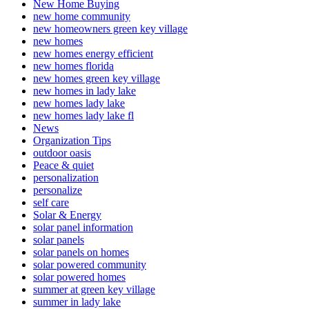
New Home Buying
new home community
new homeowners green key village
new homes
new homes energy efficient
new homes florida
new homes green key village
new homes in lady lake
new homes lady lake
new homes lady lake fl
News
Organization Tips
outdoor oasis
Peace & quiet
personalization
personalize
self care
Solar & Energy
solar panel information
solar panels
solar panels on homes
solar powered community
solar powered homes
summer at green key village
summer in lady lake