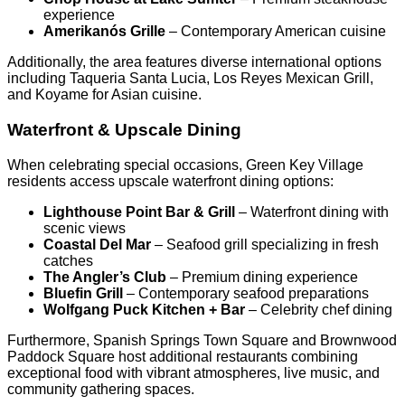
experience
Amerikanós Grille
– Contemporary American cuisine
Additionally, the area features diverse international options
including Taqueria Santa Lucia, Los Reyes Mexican Grill,
and Koyame for Asian cuisine.
Waterfront & Upscale Dining
When celebrating special occasions, Green Key Village
residents access upscale waterfront dining options:
Lighthouse Point Bar & Grill
– Waterfront dining with
scenic views
Coastal Del Mar
– Seafood grill specializing in fresh
catches
The Angler’s Club
– Premium dining experience
Bluefin Grill
– Contemporary seafood preparations
Wolfgang Puck Kitchen + Bar
– Celebrity chef dining
Furthermore, Spanish Springs Town Square and Brownwood
Paddock Square host additional restaurants combining
exceptional food with vibrant atmospheres, live music, and
community gathering spaces.