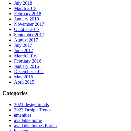
July 2018
March 2018
February 2018
January 2018
November 2017
October 2017
September 2017
August 2017
July 2017
June 2017
March 2016
February 2016
January 2016
December 2015
May 2015
April 2015
Categories
2021 design trends
2022 Design Trends
amenities
available home
available homes florida
beaches