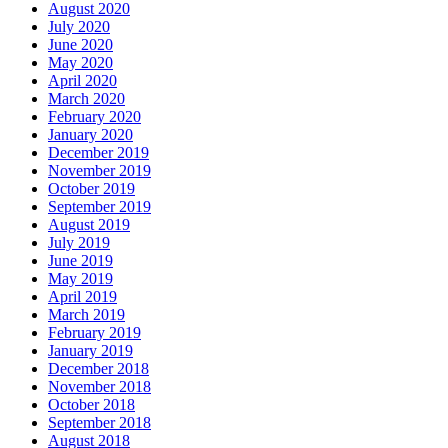
August 2020
July 2020
June 2020
May 2020
April 2020
March 2020
February 2020
January 2020
December 2019
November 2019
October 2019
September 2019
August 2019
July 2019
June 2019
May 2019
April 2019
March 2019
February 2019
January 2019
December 2018
November 2018
October 2018
September 2018
August 2018