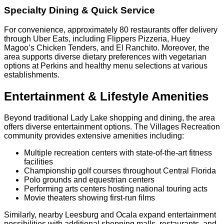
Specialty Dining & Quick Service
For convenience, approximately 80 restaurants offer delivery
through Uber Eats, including Flippers Pizzeria, Huey
Magoo’s Chicken Tenders, and El Ranchito. Moreover, the
area supports diverse dietary preferences with vegetarian
options at Perkins and healthy menu selections at various
establishments.
Entertainment & Lifestyle Amenities
Beyond traditional Lady Lake shopping and dining, the area
offers diverse entertainment options. The Villages Recreation
community provides extensive amenities including:
Multiple recreation centers with state-of-the-art fitness
facilities
Championship golf courses throughout Central Florida
Polo grounds and equestrian centers
Performing arts centers hosting national touring acts
Movie theaters showing first-run films
Similarly, nearby Leesburg and Ocala expand entertainment
possibilities with additional shopping malls, restaurants, and