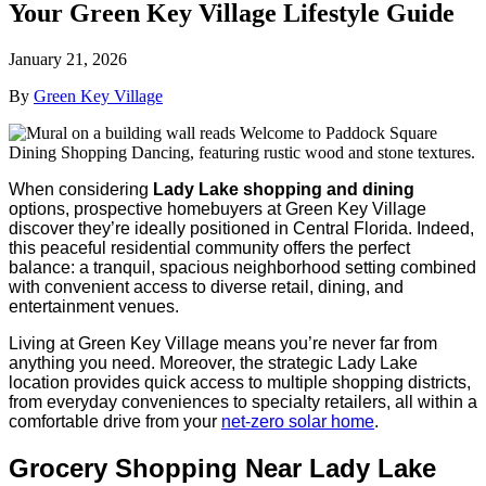
Your Green Key Village Lifestyle Guide
January 21, 2026
By
Green Key Village
When considering
Lady Lake shopping and dining
options, prospective homebuyers at Green Key Village
discover they’re ideally positioned in Central Florida. Indeed,
this peaceful residential community offers the perfect
balance: a tranquil, spacious neighborhood setting combined
with convenient access to diverse retail, dining, and
entertainment venues.
Living at Green Key Village means you’re never far from
anything you need. Moreover, the strategic Lady Lake
location provides quick access to multiple shopping districts,
from everyday conveniences to specialty retailers, all within a
comfortable drive from your
net-zero solar home
.
Grocery Shopping Near Lady Lake