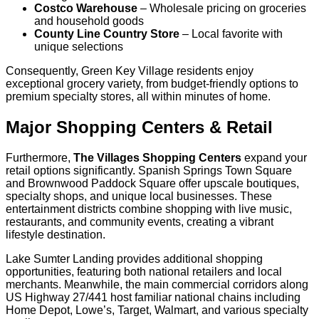
Costco Warehouse
– Wholesale pricing on groceries
and household goods
County Line Country Store
– Local favorite with
unique selections
Consequently, Green Key Village residents enjoy
exceptional grocery variety, from budget-friendly options to
premium specialty stores, all within minutes of home.
Major Shopping Centers & Retail
Furthermore,
The Villages Shopping Centers
expand your
retail options significantly. Spanish Springs Town Square
and Brownwood Paddock Square offer upscale boutiques,
specialty shops, and unique local businesses. These
entertainment districts combine shopping with live music,
restaurants, and community events, creating a vibrant
lifestyle destination.
Lake Sumter Landing provides additional shopping
opportunities, featuring both national retailers and local
merchants. Meanwhile, the main commercial corridors along
US Highway 27/441 host familiar national chains including
Home Depot, Lowe’s, Target, Walmart, and various specialty