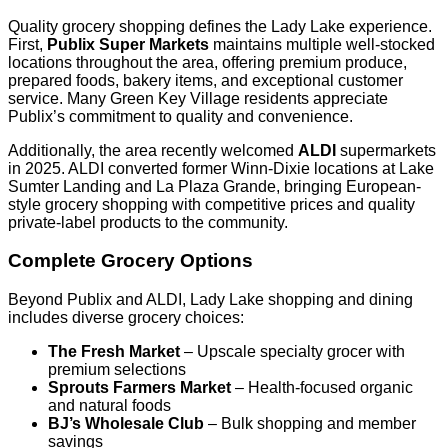
Quality grocery shopping defines the Lady Lake experience.
First,
Publix Super Markets
maintains multiple well-stocked
locations throughout the area, offering premium produce,
prepared foods, bakery items, and exceptional customer
service. Many Green Key Village residents appreciate
Publix’s commitment to quality and convenience.
Additionally, the area recently welcomed
ALDI
supermarkets
in 2025. ALDI converted former Winn-Dixie locations at Lake
Sumter Landing and La Plaza Grande, bringing European-
style grocery shopping with competitive prices and quality
private-label products to the community.
Complete Grocery Options
Beyond Publix and ALDI, Lady Lake shopping and dining
includes diverse grocery choices:
The Fresh Market
– Upscale specialty grocer with
premium selections
Sprouts Farmers Market
– Health-focused organic
and natural foods
BJ’s Wholesale Club
– Bulk shopping and member
savings