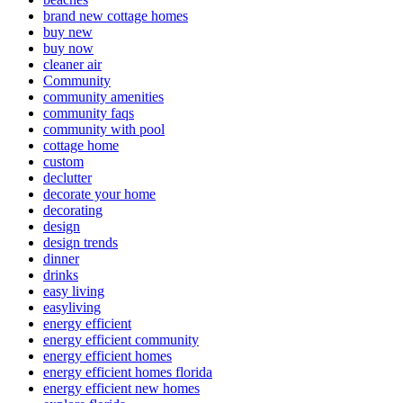
brand new cottage homes
buy new
buy now
cleaner air
Community
community amenities
community faqs
community with pool
cottage home
custom
declutter
decorate your home
decorating
design
design trends
dinner
drinks
easy living
easyliving
energy efficient
energy efficient community
energy efficient homes
energy efficient homes florida
energy efficient new homes