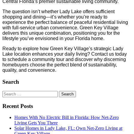
Central Florida’s premier sustainable living community.
The question isn’t whether Lady Lake offers sufficient
shopping and dining—it’s whether you’re ready to
experience the perfect balance of peaceful residential living
with full-service urban convenience. Green Key Village
delivers this unique combination, positioning you for the
lifestyle you’ve envisioned in your Florida home.
Ready to explore how Green Key Village’s strategic Lady
Lake location enhances your daily living? Contact us today
to schedule a community tour and discover why discerning
homebuyers choose the perfect blend of sustainability,
quality, and convenience.
Search
Search
for:
Recent Posts
Homes With No Electric Bill in Florida: How Net-Zero
Living Gets You There
Solar Homes in Lady Lake, FL: Own Net-Zero Living at
Green Key Village