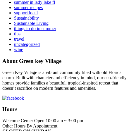
summer in lady lake fl
summer recipes
support local
Sustainability
Sustainable Living
things to do in summer
tips
travel
uncategorized
wine
About Green key Village
Green Key Village is a vibrant community filled with old Florida
charm. Built with character and efficiency in mind, our eco-friendly
homes provide families a beautiful, tropical-inspired retreat that
doesn’t sacrifice on modern features and amenities.
Hours
Welcome Center Open 10:00 am ~ 3:00 pm
Other Hours By Appointment