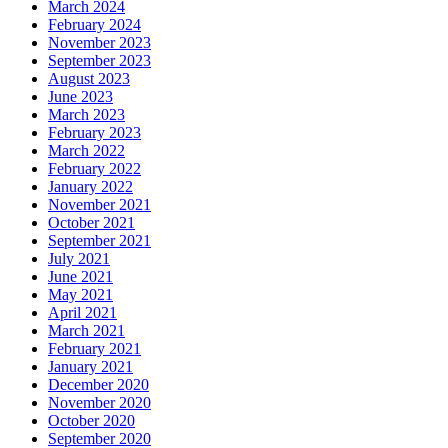
March 2024
February 2024
November 2023
September 2023
August 2023
June 2023
March 2023
February 2023
March 2022
February 2022
January 2022
November 2021
October 2021
September 2021
July 2021
June 2021
May 2021
April 2021
March 2021
February 2021
January 2021
December 2020
November 2020
October 2020
September 2020