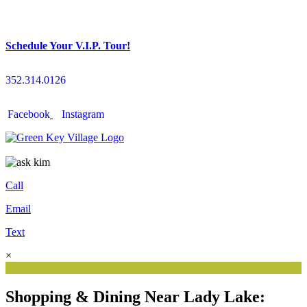
Schedule Your V.I.P. Tour!
352.314.0126
Facebook
Instagram
Call
Email
Text
×
Shopping & Dining Near Lady Lake: