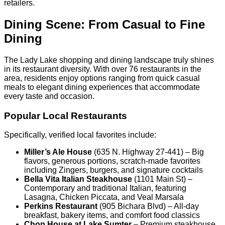
retailers.
Dining Scene: From Casual to Fine
Dining
The Lady Lake shopping and dining landscape truly shines
in its restaurant diversity. With over 76 restaurants in the
area, residents enjoy options ranging from quick casual
meals to elegant dining experiences that accommodate
every taste and occasion.
Popular Local Restaurants
Specifically, verified local favorites include:
Miller’s Ale House
(635 N. Highway 27-441) – Big
flavors, generous portions, scratch-made favorites
including Zingers, burgers, and signature cocktails
Bella Vita Italian Steakhouse
(1101 Main St) –
Contemporary and traditional Italian, featuring
Lasagna, Chicken Piccata, and Veal Marsala
Perkins Restaurant
(905 Bichara Blvd) – All-day
breakfast, bakery items, and comfort food classics
Chop House at Lake Sumter
– Premium steakhouse