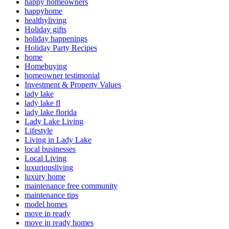
happy homeowners
happyhome
healthyliving
Holiday gifts
holiday happenings
Holiday Party Recipes
home
Homebuying
homeowner testimonial
Investment & Property Values
lady lake
lady lake fl
lady lake florida
Lady Lake Living
Lifestyle
Living in Lady Lake
local businesses
Local Living
luxuriousliving
luxury home
maintenance free community
maintenance tips
model homes
move in ready
move in ready homes