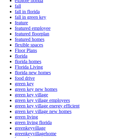
explore florida
fall
fall in florida
fall in green key
feature
featured employee
featured floorplan
featured homes
flexible spaces
Floor Plans
florida
florida homes
Florida Living
florida new homes
food drive
green key
green key new homes
green key village
green key village employees
green key village energy efficient
green key village new homes
green living
green living florida
greenkeyvillage
greenkeyvillagehome