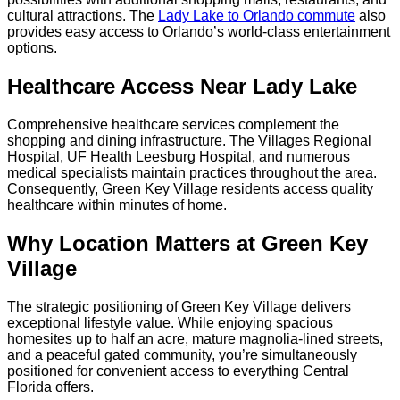
cultural attractions. The
Lady Lake to Orlando commute
also
provides easy access to Orlando’s world-class entertainment
options.
Healthcare Access Near Lady Lake
Comprehensive healthcare services complement the
shopping and dining infrastructure. The Villages Regional
Hospital, UF Health Leesburg Hospital, and numerous
medical specialists maintain practices throughout the area.
Consequently, Green Key Village residents access quality
healthcare within minutes of home.
Why Location Matters at Green Key
Village
The strategic positioning of Green Key Village delivers
exceptional lifestyle value. While enjoying spacious
homesites up to half an acre, mature magnolia-lined streets,
and a peaceful gated community, you’re simultaneously
positioned for convenient access to everything Central
Florida offers.