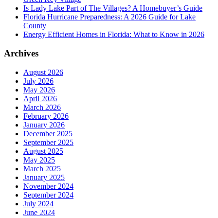
Is Lady Lake Part of The Villages? A Homebuyer’s Guide
Florida Hurricane Preparedness: A 2026 Guide for Lake
County
Energy Efficient Homes in Florida: What to Know in 2026
Archives
August 2026
July 2026
May 2026
April 2026
March 2026
February 2026
January 2026
December 2025
September 2025
August 2025
May 2025
March 2025
January 2025
November 2024
September 2024
July 2024
June 2024