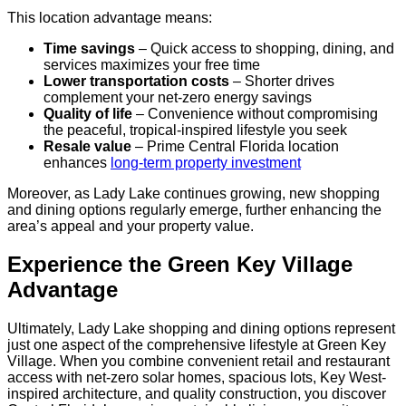
This location advantage means:
Time savings
– Quick access to shopping, dining, and
services maximizes your free time
Lower transportation costs
– Shorter drives
complement your net-zero energy savings
Quality of life
– Convenience without compromising
the peaceful, tropical-inspired lifestyle you seek
Resale value
– Prime Central Florida location
enhances
long-term property investment
Moreover, as Lady Lake continues growing, new shopping
and dining options regularly emerge, further enhancing the
area’s appeal and your property value.
Experience the Green Key Village
Advantage
Ultimately, Lady Lake shopping and dining options represent
just one aspect of the comprehensive lifestyle at Green Key
Village. When you combine convenient retail and restaurant
access with net-zero solar homes, spacious lots, Key West-
inspired architecture, and quality construction, you discover